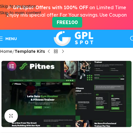
Skip to navigation
🎉
GPLSpot Offers with 100% OFF
on Limited Time
Skip to main content
Enjoy this special offer For Your savings. Use Coupon
FREE100
MENU
Home
Template Kits
Click to enlarge