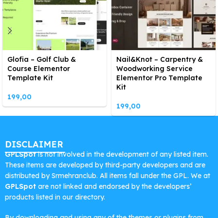
Glofia – Golf Club &
Nail&Knot – Carpentry &
Course Elementor
Woodworking Service
Template Kit
Elementor Pro Template
Kit
199,00
199,00
DISCLAIMER
GPLSpot
is not involved in the development of any listed item.
These items are developed by third-party developers and are
distributed by Srmehranclub. All items fall under the GPL. We at
GPLSpot
are not linked and endorsed by the developers’
products listed in our directory.
By downloading and using any of the themes or plugins from