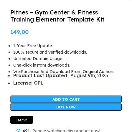
Pitnes – Gym Center & Fitness
Training Elementor Template Kit
149,00
1-Year Free Update.
100% secure and verified downloads.
Unlimited Domain Usage
One-click instant downloads.
We Purchase And Download From Original Authors
Product Last Updated
: August 9th, 2025
License:
GPL
ADD TO CART
BUY NOW
Demo
491
People watching this product now!