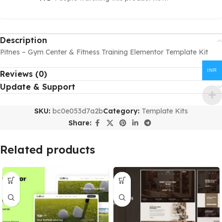
Description
Pitnes – Gym Center & Fitness Training Elementor Template Kit
INR
Reviews (0)
Update & Support
SKU:
bc0e053d7a2b
Category:
Template Kits
Share:
Related products