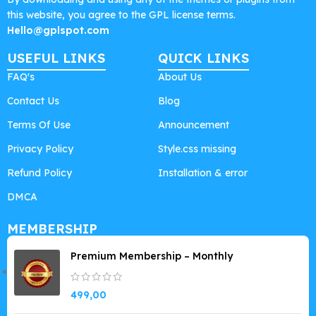
this website, you agree to the GPL license terms.
Hello@gplspot.com
USEFUL LINKS
QUICK LINKS
FAQ's
About Us
Contact Us
Blog
Terms Of Use
Announcement
Privacy Policy
Style.css missing
Refund Policy
Installation & error
DMCA
MEMBERSHIP
Premium Membership – Monthly
499,00