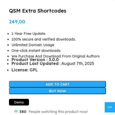
QSM Extra Shortcodes
249,00
1-Year Free Update.
100% secure and verified downloads.
Unlimited Domain Usage
One-click instant downloads.
We Purchase And Download From Original Authors
Product Version : 3.0.0
Product Last Updated
: August 7th, 2025
License:
GPL
ADD TO CART
BUY NOW
Demo
INR
380
People watching this product now!