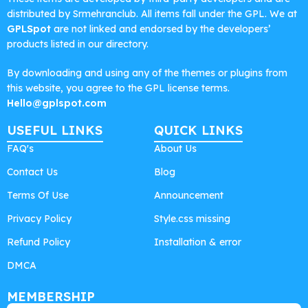
distributed by Srmehranclub. All items fall under the GPL. We at
GPLSpot
are not linked and endorsed by the developers’
products listed in our directory.
By downloading and using any of the themes or plugins from
this website, you agree to the GPL license terms.
Hello@gplspot.com
USEFUL LINKS
QUICK LINKS
FAQ's
About Us
Contact Us
Blog
Terms Of Use
Announcement
Privacy Policy
Style.css missing
Refund Policy
Installation & error
DMCA
MEMBERSHIP