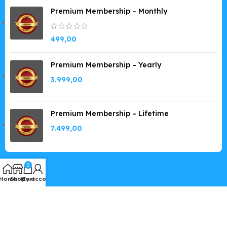
Premium Membership – Monthly
499,00
Premium Membership – Yearly
3.999,00
Premium Membership – Lifetime
7.499,00
0
Home
Shop
My account
Cart
Copyright © 2019-2026
GPLSpot.com