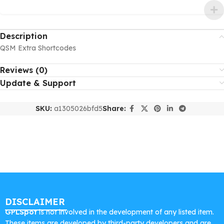
Description
QSM Extra Shortcodes
Reviews (0)
Update & Support
SKU:
a1305026bfd5
Share:
DISCLAIMER
GPLSpot
is not involved in the development of any listed item.
These items are developed by third-party developers and are