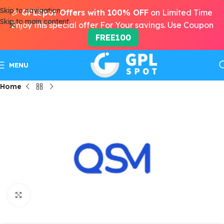
Skip to navigation
🎉
GPLSpot Offers with 100% OFF
on Limited Time
Skip to main content
Enjoy this special offer For Your savings. Use Coupon
FREE100
MENU
Home
Click to enlarge