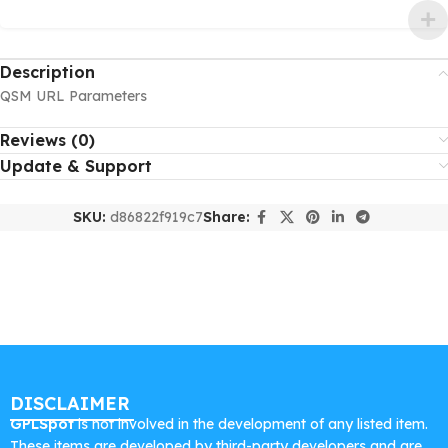
Description
QSM URL Parameters
Reviews (0)
Update & Support
SKU:
d86822f919c7
Share:
DISCLAIMER
GPLSpot
is not involved in the development of any listed item.
These items are developed by third-party developers and are