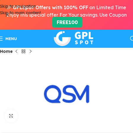
Skip to navigation
🎉
GPLSpot Offers with 100% OFF
on Limited Time
Skip to main content
Enjoy this special offer For Your savings. Use Coupon
FREE100
MENU
Home
Click to enlarge