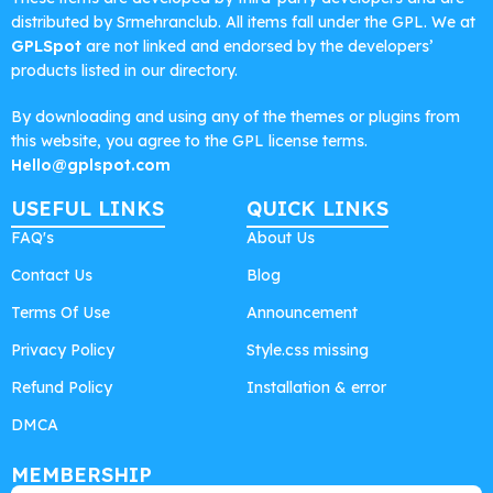
distributed by Srmehranclub. All items fall under the GPL. We at
GPLSpot
are not linked and endorsed by the developers’
products listed in our directory.
By downloading and using any of the themes or plugins from
this website, you agree to the GPL license terms.
Hello@gplspot.com
USEFUL LINKS
QUICK LINKS
FAQ's
About Us
Contact Us
Blog
Terms Of Use
Announcement
Privacy Policy
Style.css missing
Refund Policy
Installation & error
DMCA
MEMBERSHIP