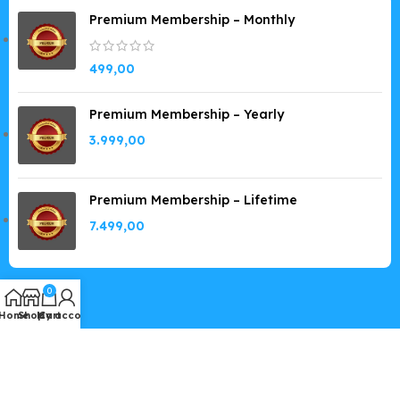
Premium Membership – Monthly
499,00
Premium Membership – Yearly
3.999,00
Premium Membership – Lifetime
7.499,00
0
Home
Shop
My account
Cart
Copyright © 2019-2026
GPLSpot.com