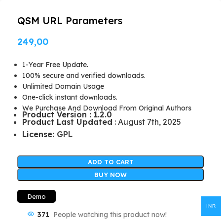
QSM URL Parameters
249,00
1-Year Free Update.
100% secure and verified downloads.
Unlimited Domain Usage
One-click instant downloads.
We Purchase And Download From Original Authors
Product Version : 1.2.0
Product Last Updated
: August 7th, 2025
License:
GPL
ADD TO CART
BUY NOW
Demo
INR
371
People watching this product now!