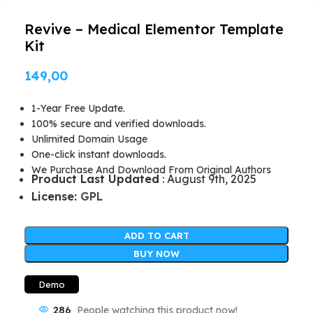
Revive – Medical Elementor Template
Kit
149,00
1-Year Free Update.
100% secure and verified downloads.
Unlimited Domain Usage
One-click instant downloads.
We Purchase And Download From Original Authors
Product Last Updated
: August 9th, 2025
License:
GPL
ADD TO CART
BUY NOW
Demo
286
People watching this product now!