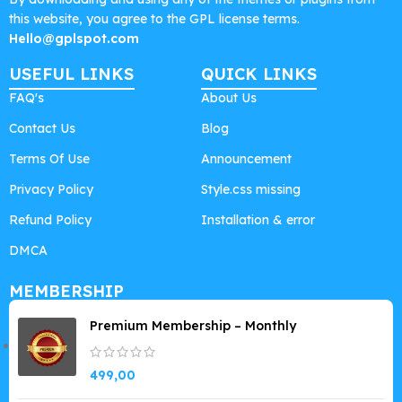
this website, you agree to the GPL license terms.
Hello@gplspot.com
USEFUL LINKS
QUICK LINKS
FAQ's
About Us
Contact Us
Blog
Terms Of Use
Announcement
Privacy Policy
Style.css missing
Refund Policy
Installation & error
DMCA
MEMBERSHIP
Premium Membership – Monthly
499,00