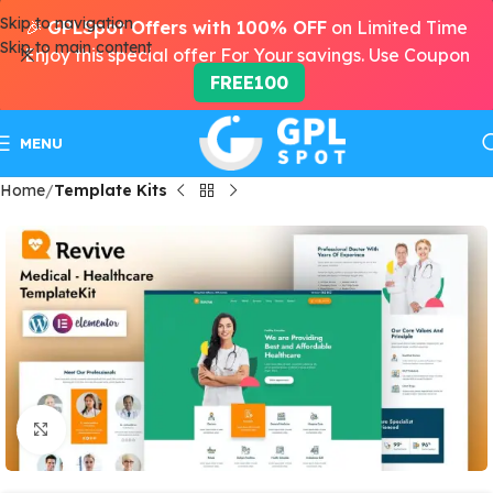
Skip to navigation
🎉
GPLSpot Offers with 100% OFF
on Limited Time
Skip to main content
Enjoy this special offer For Your savings. Use Coupon
FREE100
MENU
Home
Template Kits
Click to enlarge