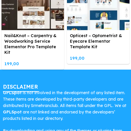
Nail&Knot – Carpentry &
Opticest – Optometrist &
Woodworking Service
Eyecare Elementor
Elementor Pro Template
Template Kit
Kit
199,00
199,00
DISCLAIMER
GPLSpot
is not involved in the development of any listed item.
These items are developed by third-party developers and are
distributed by Srmehranclub. All items fall under the GPL. We at
GPLSpot
are not linked and endorsed by the developers’
products listed in our directory.
By downloading and using any of the themes or plugins from