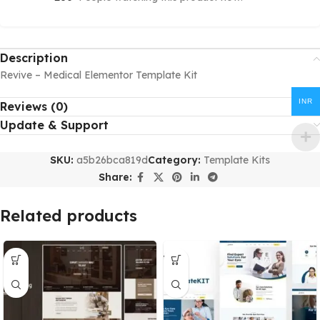
Description
Revive – Medical Elementor Template Kit
INR
Reviews (0)
Update & Support
SKU:
a5b26bca819d
Category:
Template Kits
Share:
Related products