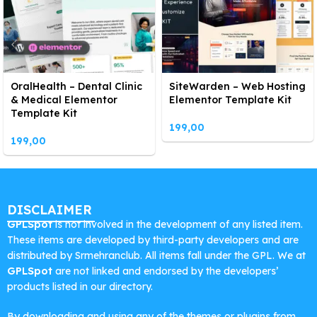
OralHealth – Dental Clinic
SiteWarden – Web Hosting
& Medical Elementor
Elementor Template Kit
Template Kit
199,00
199,00
DISCLAIMER
GPLSpot
is not involved in the development of any listed item.
These items are developed by third-party developers and are
distributed by Srmehranclub. All items fall under the GPL. We at
GPLSpot
are not linked and endorsed by the developers’
products listed in our directory.
By downloading and using any of the themes or plugins from