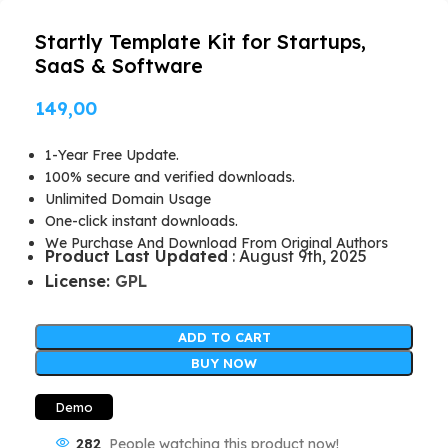
Startly Template Kit for Startups,
SaaS & Software
149,00
1-Year Free Update.
100% secure and verified downloads.
Unlimited Domain Usage
One-click instant downloads.
We Purchase And Download From Original Authors
Product Last Updated
: August 9th, 2025
License:
GPL
ADD TO CART
BUY NOW
Demo
282
People watching this product now!