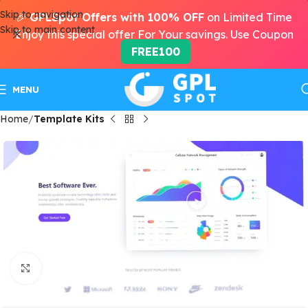
Skip to navigation
🎉
GPLSpot Offers with 100% OFF
on Limited Time
Skip to main content
Enjoy this special offer For Your savings. Use Coupon
FREE100
MENU
Home
Template Kits
Click to enlarge