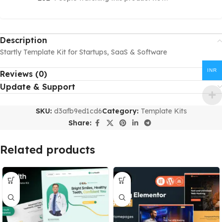
Description
Startly Template Kit for Startups, SaaS & Software
INR
Reviews (0)
Update & Support
SKU:
d3afb9ed1cd6
Category:
Template Kits
Share:
Related products