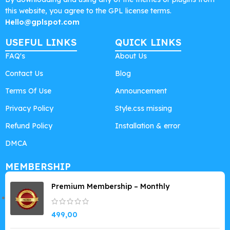
this website, you agree to the GPL license terms.
Hello@gplspot.com
USEFUL LINKS
QUICK LINKS
FAQ's
About Us
Contact Us
Blog
Terms Of Use
Announcement
Privacy Policy
Style.css missing
Refund Policy
Installation & error
DMCA
MEMBERSHIP
Premium Membership – Monthly
499,00