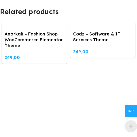
Related products
Anarkali – Fashion Shop
Codz – Software & IT
WooCommerce Elementor
Services Theme
Theme
249,00
249,00
INR