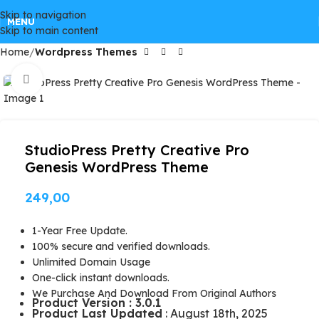
Skip to navigation
GPLSpot Offers with 100% OFF
MENU
Skip to main content
Home
Wordpress Themes
FREE100
Click to enlarge
StudioPress Pretty Creative Pro
Genesis WordPress Theme
249,00
1-Year Free Update.
100% secure and verified downloads.
Unlimited Domain Usage
One-click instant downloads.
We Purchase And Download From Original Authors
Product Version : 3.0.1
Product Last Updated
: August 18th, 2025