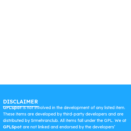
DISCLAIMER
GPLSpot
is not involved in the development of any listed item.
These items are developed by third-party developers and are
distributed by Srmehranclub. All items fall under the GPL. We at
GPLSpot
are not linked and endorsed by the developers’