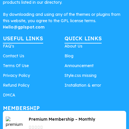
products listed in our directory.
By downloading and using any of the themes or plugins from
this website, you agree to the GPL license terms.
Hello@gplspot.com
USEFUL LINKS
QUICK LINKS
FAQ's
About Us
Contact Us
Blog
Terms Of Use
Announcement
Privacy Policy
Style.css missing
Refund Policy
Installation & error
DMCA
MEMBERSHIP
Premium Membership – Monthly