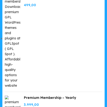
499,00
Premium Membership – Yearly
3.999,00