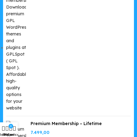
Premium Membership – Lifetime
0
7.499,00
Home
Shop
My account
Cart