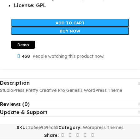
License:
GPL
ADD TO CART
BUY NOW
Demo
438
People watching this product now!
Description
StudioPress Pretty Creative Pro Genesis WordPress Theme
Reviews (0)
Update & Support
SKU:
2d6ee9594c35
Category:
Wordpress Themes
Share: