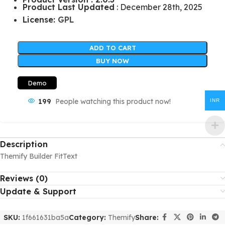
Product Last Updated
: December 28th, 2025
License:
GPL
ADD TO CART
BUY NOW
Demo
199
People watching this product now!
INR
Description
Themify Builder FitText
Reviews (0)
Update & Support
SKU:
1f661631ba5a
Category:
Themify
Share: