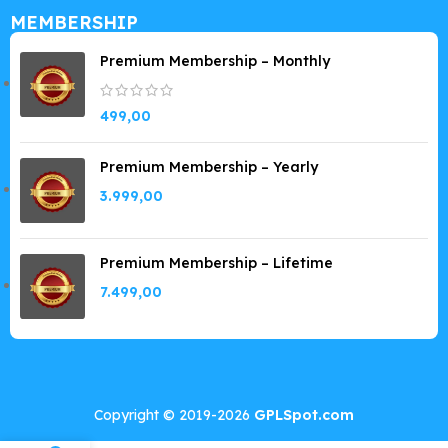
MEMBERSHIP
Premium Membership – Monthly
499,00
Premium Membership – Yearly
3.999,00
Premium Membership – Lifetime
7.499,00
Copyright © 2019-2026
GPLSpot.com