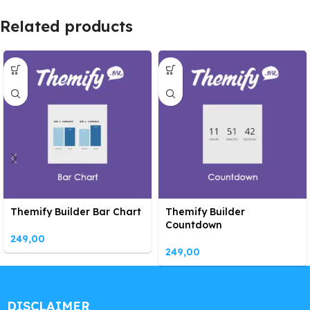
Related products
Themify Builder Bar Chart
Themify Builder
Countdown
249,00
249,00
DISCLAIMER