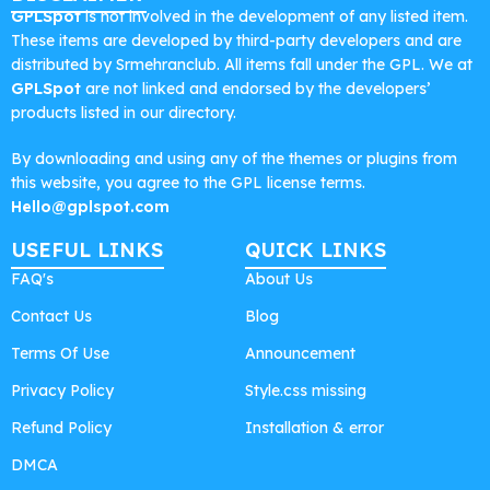
GPLSpot
is not involved in the development of any listed item.
These items are developed by third-party developers and are
distributed by Srmehranclub. All items fall under the GPL. We at
GPLSpot
are not linked and endorsed by the developers’
products listed in our directory.
By downloading and using any of the themes or plugins from
this website, you agree to the GPL license terms.
Hello@gplspot.com
USEFUL LINKS
QUICK LINKS
FAQ's
About Us
Contact Us
Blog
Terms Of Use
Announcement
Privacy Policy
Style.css missing
Refund Policy
Installation & error
DMCA