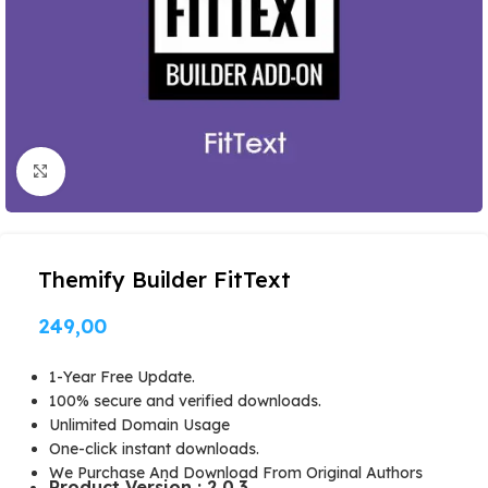
Click to enlarge
Themify Builder FitText
249,00
1-Year Free Update.
100% secure and verified downloads.
Unlimited Domain Usage
One-click instant downloads.
We Purchase And Download From Original Authors
Product Version : 2.0.3