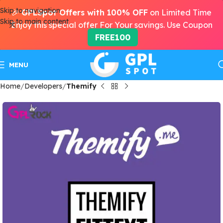
Skip to navigation
🎉
GPLSpot Offers with 100% OFF
on Limited Time
Skip to main content
Enjoy this special offer For Your savings. Use Coupon
FREE100
MENU
Home
Developers
Themify