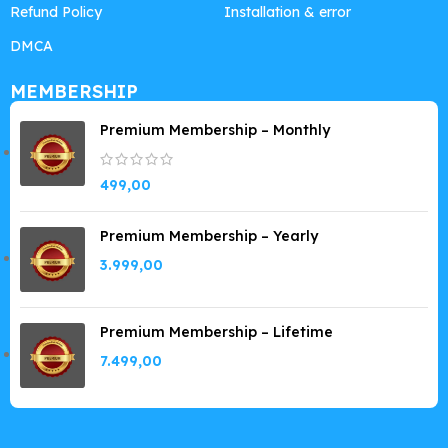
Refund Policy
Installation & error
DMCA
MEMBERSHIP
Premium Membership – Monthly
499,00
Premium Membership – Yearly
3.999,00
Premium Membership – Lifetime
7.499,00