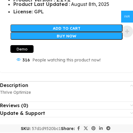
Product Last Updated
: August 8th, 2025
License:
GPL
INR
ADD TO CART
BUY NOW
Demo
316
People watching this product now!
Description
Thrive Optimize
Reviews (0)
Update & Support
SKU:
57d1d9520bc1
Share: