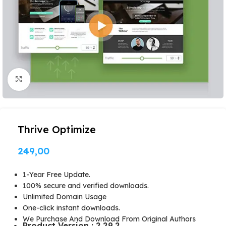
Click to enlarge
Thrive Optimize
249,00
1-Year Free Update.
100% secure and verified downloads.
Unlimited Domain Usage
One-click instant downloads.
We Purchase And Download From Original Authors
Product Version : 2.29.2