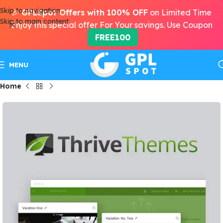
Skip to navigation
🎉
GPLSpot Offers with 100% OFF
on Limited Time
Skip to main content
Enjoy this special offer For Your savings. Use Coupon
FREE100
MENU
Home