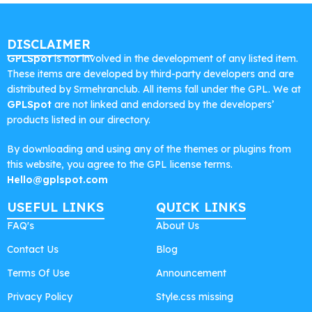
DISCLAIMER
GPLSpot
is not involved in the development of any listed item.
These items are developed by third-party developers and are
distributed by Srmehranclub. All items fall under the GPL. We at
GPLSpot
are not linked and endorsed by the developers’
products listed in our directory.
By downloading and using any of the themes or plugins from
this website, you agree to the GPL license terms.
Hello@gplspot.com
USEFUL LINKS
QUICK LINKS
FAQ's
About Us
Contact Us
Blog
Terms Of Use
Announcement
Privacy Policy
Style.css missing