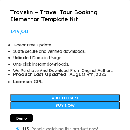
Travelin – Travel Tour Booking
Elementor Template Kit
149,00
1-Year Free Update.
100% secure and verified downloads.
Unlimited Domain Usage
One-click instant downloads.
We Purchase And Download From Original Authors
Product Last Updated
: August 9th, 2025
License:
GPL
ADD TO CART
BUY NOW
Demo
115
People watching this product now!