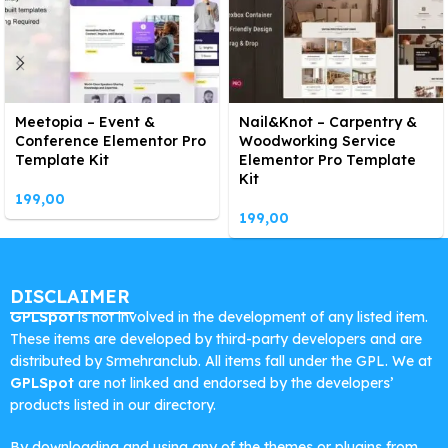
Meetopia – Event &
Nail&Knot – Carpentry &
Conference Elementor Pro
Woodworking Service
Template Kit
Elementor Pro Template
Kit
199,00
199,00
DISCLAIMER
GPLSpot
is not involved in the development of any listed item.
These items are developed by third-party developers and are
distributed by Srmehranclub. All items fall under the GPL. We at
GPLSpot
are not linked and endorsed by the developers’
products listed in our directory.
By downloading and using any of the themes or plugins from