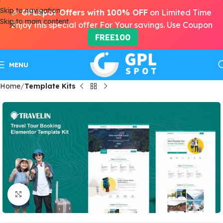
Skip to navigation
🎉
GPLSpot Offers with 100% OFF
on Limited Time
Skip to main content
Enjoy this special offer For Your savings. Use Coupon
FREE100
MENU
Home
Template Kits
Click to enlarge