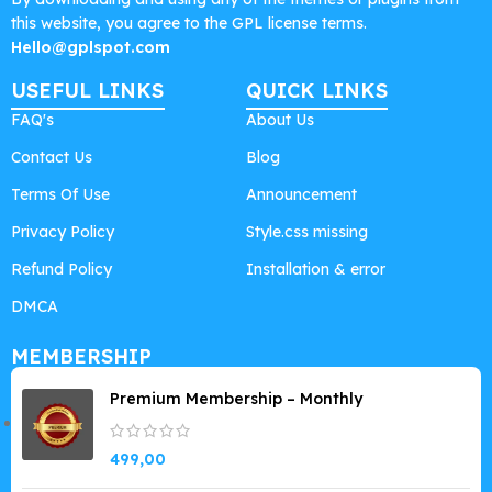
this website, you agree to the GPL license terms.
Hello@gplspot.com
USEFUL LINKS
QUICK LINKS
FAQ's
About Us
Contact Us
Blog
Terms Of Use
Announcement
Privacy Policy
Style.css missing
Refund Policy
Installation & error
DMCA
MEMBERSHIP
Premium Membership – Monthly
499,00