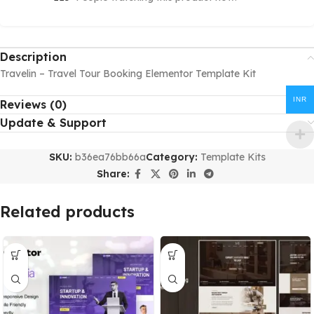
Description
Travelin – Travel Tour Booking Elementor Template Kit
INR
Reviews (0)
Update & Support
SKU:
b36ea76bb66a
Category:
Template Kits
Share:
Related products