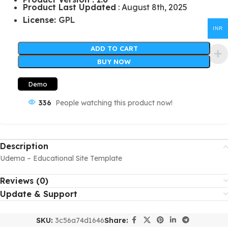
Product Last Updated
: August 8th, 2025
License:
GPL
INR
ADD TO CART
BUY NOW
Demo
336
People watching this product now!
Description
Udema – Educational Site Template
Reviews (0)
Update & Support
SKU:
3c56a74d1646
Share: