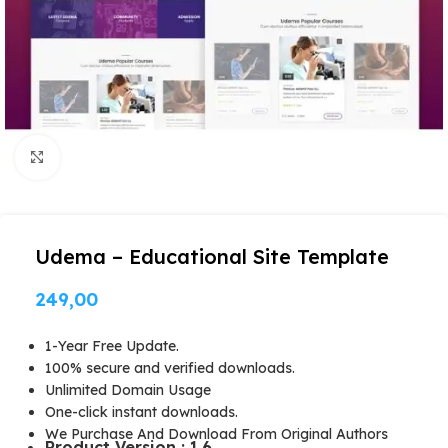
Click to enlarge
Udema – Educational Site Template
249,00
1-Year Free Update.
100% secure and verified downloads.
Unlimited Domain Usage
One-click instant downloads.
We Purchase And Download From Original Authors
Product Version : 1.6