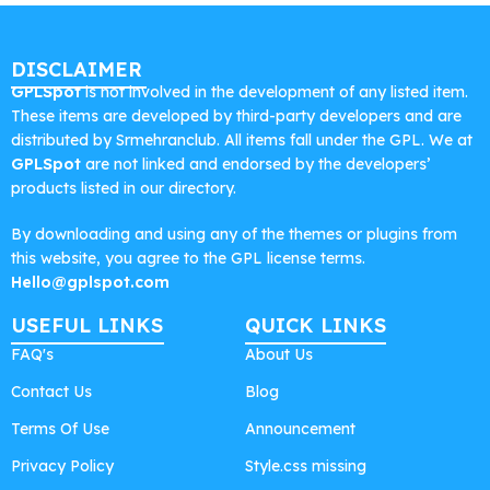
DISCLAIMER
GPLSpot
is not involved in the development of any listed item.
These items are developed by third-party developers and are
distributed by Srmehranclub. All items fall under the GPL. We at
GPLSpot
are not linked and endorsed by the developers’
products listed in our directory.
By downloading and using any of the themes or plugins from
this website, you agree to the GPL license terms.
Hello@gplspot.com
USEFUL LINKS
QUICK LINKS
FAQ's
About Us
Contact Us
Blog
Terms Of Use
Announcement
Privacy Policy
Style.css missing