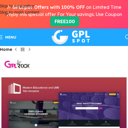
Skip to navigation
🎉
GPLSpot Offers with 100% OFF
on Limited Time
Skip to main content
Enjoy this special offer For Your savings. Use Coupon
FREE100
MENU
Home