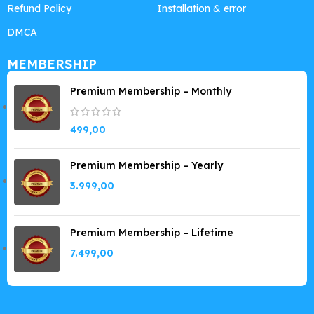
Refund Policy
Installation & error
DMCA
MEMBERSHIP
Premium Membership – Monthly
499,00
Premium Membership – Yearly
3.999,00
Premium Membership – Lifetime
7.499,00