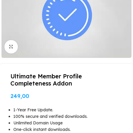
Click to enlarge
Ultimate Member Profile
Completeness Addon
249,00
1-Year Free Update.
100% secure and verified downloads.
Unlimited Domain Usage
One-click instant downloads.