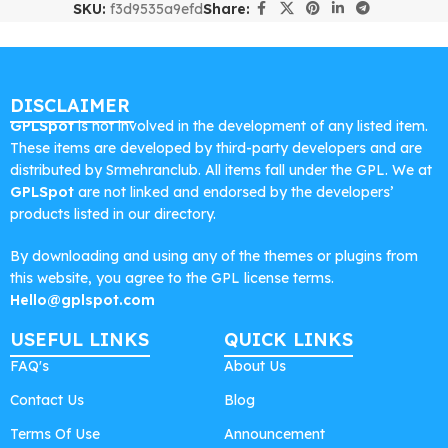
SKU:
f3d9535a9efd
Share:
DISCLAIMER
GPLSpot
is not involved in the development of any listed item.
These items are developed by third-party developers and are
distributed by Srmehranclub. All items fall under the GPL. We at
GPLSpot
are not linked and endorsed by the developers’
products listed in our directory.
By downloading and using any of the themes or plugins from
this website, you agree to the GPL license terms.
Hello@gplspot.com
USEFUL LINKS
QUICK LINKS
FAQ's
About Us
Contact Us
Blog
Terms Of Use
Announcement