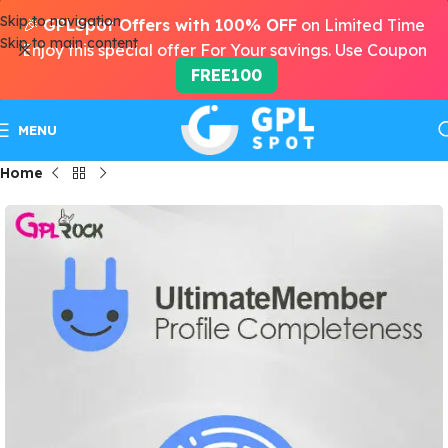
Skip to navigation
🎉
GPLSpot Offers with 100% OFF
on Limited Time
Skip to main content
Enjoy this special offer For Your savings. Use Coupon
FREE100
MENU
Home