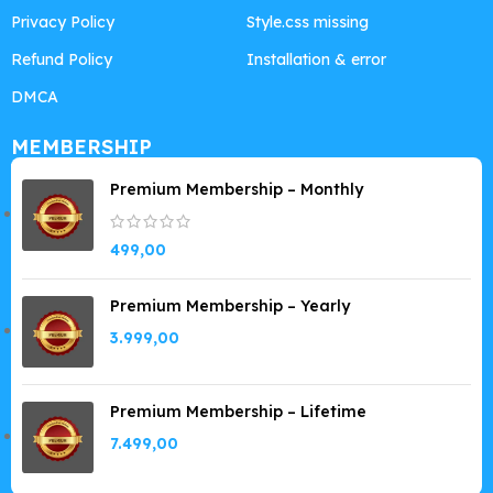
Privacy Policy
Style.css missing
Refund Policy
Installation & error
DMCA
MEMBERSHIP
Premium Membership – Monthly
499,00
Premium Membership – Yearly
3.999,00
Premium Membership – Lifetime
7.499,00