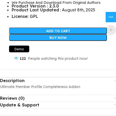
We Purchase And Download From Original Authors
Product Version : 2.3.0
Product Last Updated
: August 8th, 2025
License:
GPL
INR
ADD TO CART
BUY NOW
Demo
122
People watching this product now!
Description
Ultimate Member Profile Completeness Addon
Reviews (0)
Update & Support