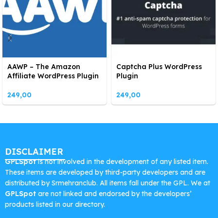
AAWP – The Amazon
Captcha Plus WordPress
Affiliate WordPress Plugin
Plugin
249,00
249,00
DISCLAIMER
GPLSpot
is not involved in the development of any listed item.
These items are developed by third-party developers and are
distributed by Srmehranclub. All items fall under the GPL. We at
GPLSpot
are not linked and endorsed by the developers’
products listed in our directory.