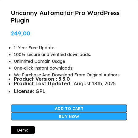
Uncanny Automator Pro WordPress
Plugin
249,00
1-Year Free Update.
100% secure and verified downloads.
Unlimited Domain Usage
One-click instant downloads.
We Purchase And Download From Original Authors
Product Version : 5.3.0
Product Last Updated
: August 18th, 2025
License:
GPL
ADD TO CART
BUY NOW
Demo