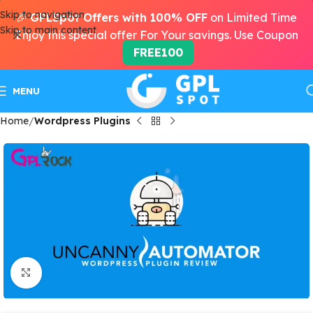
Skip to navigation
🎉
GPLSpot Offers with 100% OFF
on Limited Time
Skip to main content
Enjoy this special offer For Your savings. Use Coupon
FREE100
MENU
Home
Wordpress Plugins
Click to enlarge