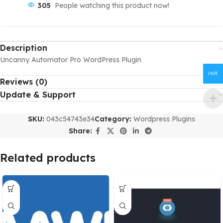
305
People watching this product now!
Description
Uncanny Automator Pro WordPress Plugin
INR
Reviews (0)
Update & Support
SKU:
043c54743e34
Category:
Wordpress Plugins
Share:
Related products