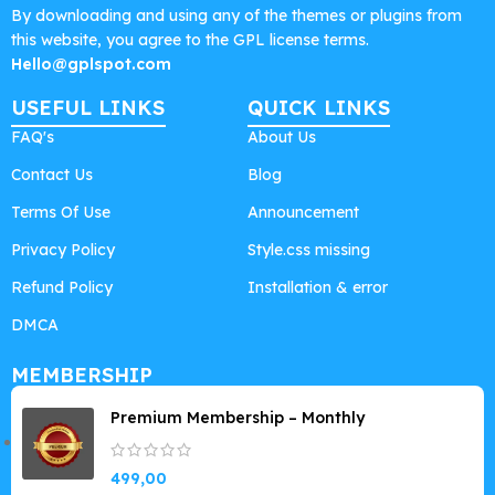
By downloading and using any of the themes or plugins from
this website, you agree to the GPL license terms.
Hello@gplspot.com
USEFUL LINKS
QUICK LINKS
FAQ's
About Us
Contact Us
Blog
Terms Of Use
Announcement
Privacy Policy
Style.css missing
Refund Policy
Installation & error
DMCA
MEMBERSHIP
Premium Membership – Monthly
499,00