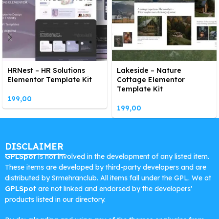
HRNest – HR Solutions
Lakeside – Nature
Elementor Template Kit
Cottage Elementor
Template Kit
199,00
199,00
DISCLAIMER
GPLSpot
is not involved in the development of any listed item.
These items are developed by third-party developers and are
distributed by Srmehranclub. All items fall under the GPL. We at
GPLSpot
are not linked and endorsed by the developers’
products listed in our directory.