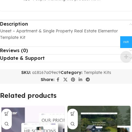
Description
Uneet – Apartment & Single Property Real Estate Elementor
Template Kit
INR
Reviews (0)
Update & Support
SKU:
a18167a09ec9
Category:
Template Kits
Share:
Related products