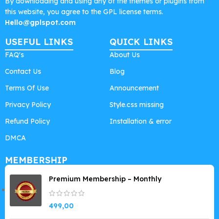
By downloading and using any of the themes or plugins from
this website, you agree to the GPL license terms.
Hello@gplspot.com
USEFUL LINKS
QUICK LINKS
FAQ's
About Us
Contact Us
Blog
Terms Of Use
Announcement
Privacy Policy
Style.css missing
Refund Policy
Installation & error
DMCA
MEMBERSHIP
Premium Membership – Monthly
499,00