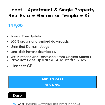
Uneet – Apartment & Single Property
Real Estate Elementor Template Kit
149,00
1-Year Free Update.
100% secure and verified downloads.
Unlimited Domain Usage
One-click instant downloads.
We Purchase And Download From Original Authors
Product Last Updated
: August 9th, 2025
License:
GPL
ADD TO CART
BUY NOW
Demo
410
People watching this product now!