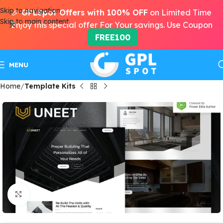
Skip to navigation
🎉
GPLSpot Offers with 100% OFF
on Limited Time
Skip to main content
Enjoy this special offer For Your savings. Use Coupon
FREE100
MENU
Home
Template Kits
Click to enlarge