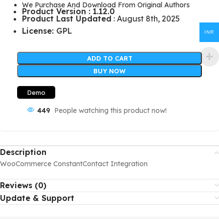
We Purchase And Download From Original Authors
Product Version : 1.12.0
Product Last Updated
: August 8th, 2025
License:
GPL
INR
ADD TO CART
BUY NOW
Demo
449
People watching this product now!
Description
WooCommerce ConstantContact Integration
Reviews (0)
Update & Support