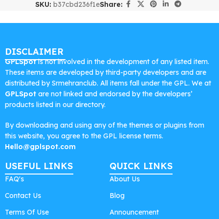
SKU:
b37cbd236f1e
Share:
DISCLAIMER
GPLSpot
is not involved in the development of any listed item.
These items are developed by third-party developers and are
distributed by Srmehranclub. All items fall under the GPL. We at
GPLSpot
are not linked and endorsed by the developers’
products listed in our directory.
By downloading and using any of the themes or plugins from
this website, you agree to the GPL license terms.
Hello@gplspot.com
USEFUL LINKS
QUICK LINKS
FAQ's
About Us
Contact Us
Blog
Terms Of Use
Announcement