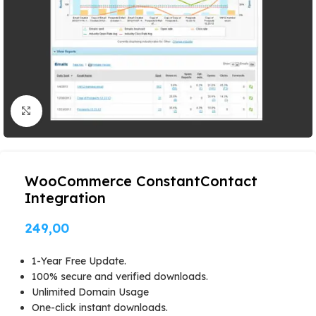
Click to enlarge
WooCommerce ConstantContact
Integration
249,00
1-Year Free Update.
100% secure and verified downloads.
Unlimited Domain Usage
One-click instant downloads.