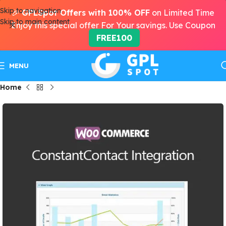
Skip to navigation
🎉
GPLSpot Offers with 100% OFF
on Limited Time
Skip to main content
Enjoy this special offer For Your savings. Use Coupon
FREE100
MENU
Home