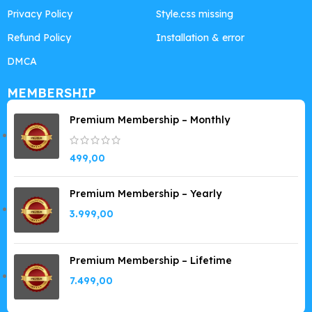
Privacy Policy
Style.css missing
Refund Policy
Installation & error
DMCA
MEMBERSHIP
Premium Membership – Monthly
499,00
Premium Membership – Yearly
3.999,00
Premium Membership – Lifetime
7.499,00