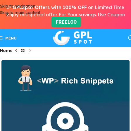
Skip to navigation
🎉
GPLSpot Offers with 100% OFF
on Limited Time
Skip to main content
Enjoy this special offer For Your savings. Use Coupon
FREE100
MENU
Home