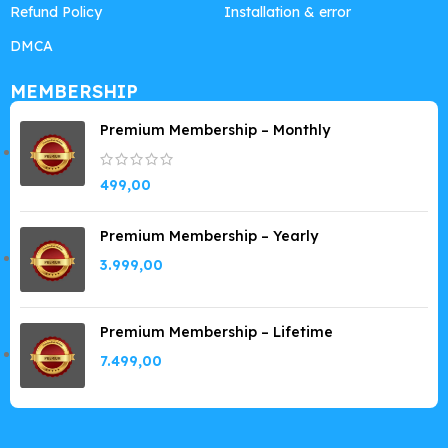
Refund Policy
Installation & error
DMCA
MEMBERSHIP
Premium Membership – Monthly
499,00
Premium Membership – Yearly
3.999,00
Premium Membership – Lifetime
7.499,00