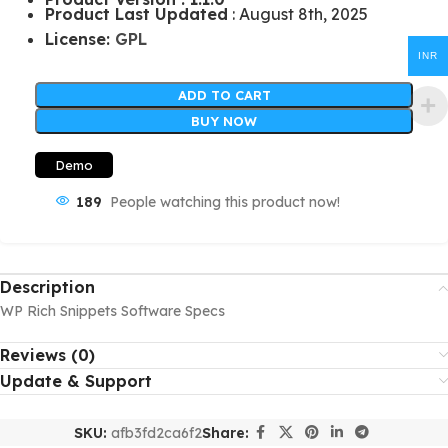
Product Last Updated
: August 8th, 2025
License:
GPL
INR
ADD TO CART
BUY NOW
Demo
189
People watching this product now!
Description
WP Rich Snippets Software Specs
Reviews (0)
Update & Support
SKU:
afb3fd2ca6f2
Share: