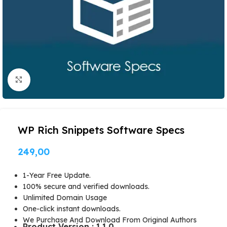
Click to enlarge
WP Rich Snippets Software Specs
249,00
1-Year Free Update.
100% secure and verified downloads.
Unlimited Domain Usage
One-click instant downloads.
We Purchase And Download From Original Authors
Product Version : 1.1.0