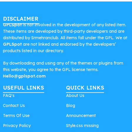
DISCLAIMER
GPLSpot
is not involved in the development of any listed item.
These items are developed by third-party developers and are
distributed by Srmehranclub. All items fall under the GPL. We at
GPLSpot
are not linked and endorsed by the developers’
products listed in our directory.
By downloading and using any of the themes or plugins from
this website, you agree to the GPL license terms.
Hello@gplspot.com
USEFUL LINKS
QUICK LINKS
FAQ's
About Us
Contact Us
Blog
Terms Of Use
Announcement
Privacy Policy
Style.css missing