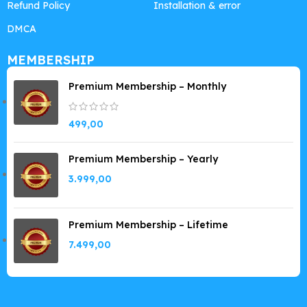
Refund Policy
Installation & error
DMCA
MEMBERSHIP
Premium Membership – Monthly
499,00
Premium Membership – Yearly
3.999,00
Premium Membership – Lifetime
7.499,00