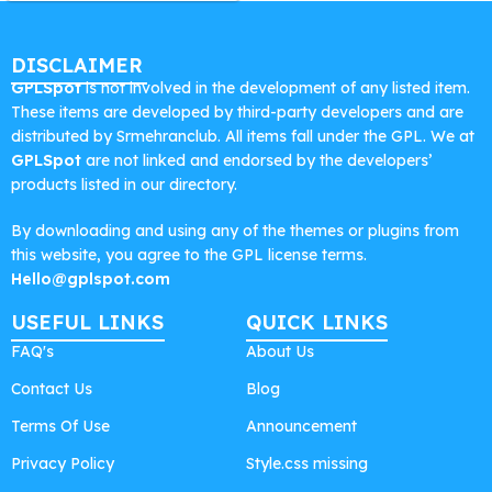
DISCLAIMER
GPLSpot
is not involved in the development of any listed item.
These items are developed by third-party developers and are
distributed by Srmehranclub. All items fall under the GPL. We at
GPLSpot
are not linked and endorsed by the developers’
products listed in our directory.
By downloading and using any of the themes or plugins from
this website, you agree to the GPL license terms.
Hello@gplspot.com
USEFUL LINKS
QUICK LINKS
FAQ's
About Us
Contact Us
Blog
Terms Of Use
Announcement
Privacy Policy
Style.css missing