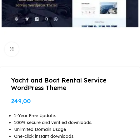
Click to enlarge
Yacht and Boat Rental Service
WordPress Theme
249,00
1-Year Free Update.
100% secure and verified downloads.
Unlimited Domain Usage
One-click instant downloads.