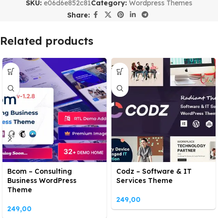
SKU:
e06d6e852c81
Category:
Wordpress Themes
Share:
Related products
Bcom – Consulting
Codz – Software & IT
Business WordPress
Services Theme
Theme
249,00
249,00