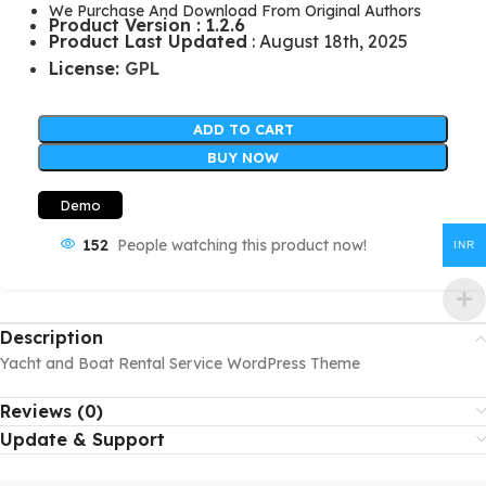
We Purchase And Download From Original Authors
Product Version : 1.2.6
Product Last Updated
: August 18th, 2025
License:
GPL
ADD TO CART
BUY NOW
Demo
152
People watching this product now!
INR
Description
Yacht and Boat Rental Service WordPress Theme
Reviews (0)
Update & Support