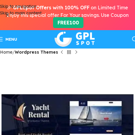
Skip to navigation
🎉
GPLSpot Offers with 100% OFF
on Limited Time
Skip to main content
Enjoy this special offer For Your savings. Use Coupon
FREE100
MENU
Home
Wordpress Themes