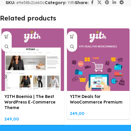
SKU:
e9e58b21e60c
Category:
Yith
Share:
Related products
YITH Boemia | The Best
YITH Deals for
WordPress E-Commerce
WooCommerce Premium
Theme
249,00
249,00