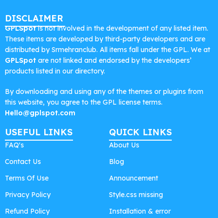
DISCLAIMER
GPLSpot
is not involved in the development of any listed item.
These items are developed by third-party developers and are
distributed by Srmehranclub. All items fall under the GPL. We at
GPLSpot
are not linked and endorsed by the developers’
products listed in our directory.
By downloading and using any of the themes or plugins from
this website, you agree to the GPL license terms.
Hello@gplspot.com
USEFUL LINKS
QUICK LINKS
FAQ's
About Us
Contact Us
Blog
Terms Of Use
Announcement
Privacy Policy
Style.css missing
Refund Policy
Installation & error