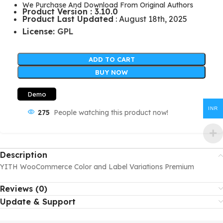
We Purchase And Download From Original Authors
Product Version : 3.10.0
Product Last Updated
: August 18th, 2025
License:
GPL
ADD TO CART
BUY NOW
Demo
INR
275
People watching this product now!
Description
YITH WooCommerce Color and Label Variations Premium
Reviews (0)
Update & Support