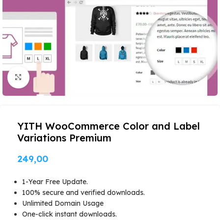
Click to enlarge
YITH WooCommerce Color and Label
Variations Premium
249,00
1-Year Free Update.
100% secure and verified downloads.
Unlimited Domain Usage
One-click instant downloads.