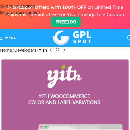
Skip to navigation
🎉
GPLSpot Offers with 100% OFF
on Limited Time
Skip to main content
Enjoy this special offer For Your savings. Use Coupon
FREE100
MENU
Home
Developers
Yith