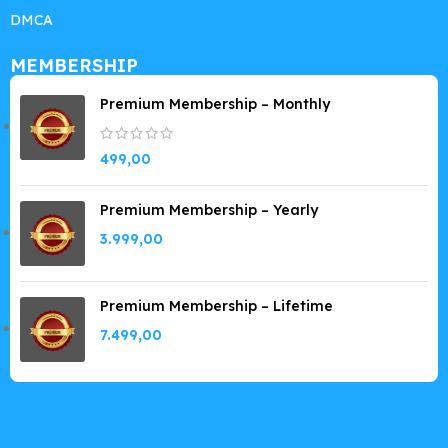
DMCA
MEMBERSHIP
Premium Membership – Monthly
499,00
Premium Membership – Yearly
3.999,00
Premium Membership – Lifetime
7.499,00