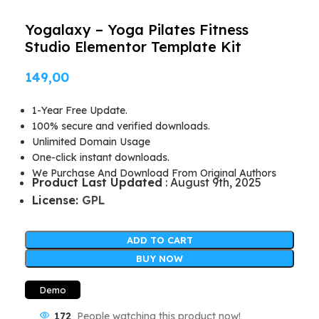
Yogalaxy – Yoga Pilates Fitness
Studio Elementor Template Kit
149,00
1-Year Free Update.
100% secure and verified downloads.
Unlimited Domain Usage
One-click instant downloads.
We Purchase And Download From Original Authors
Product Last Updated
: August 9th, 2025
License:
GPL
ADD TO CART
BUY NOW
Demo
172
People watching this product now!