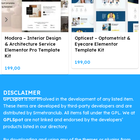
Modora – Interior Design
Opticest – Optometrist &
& Architecture Service
Eyecare Elementor
Elementor Pro Template
Template Kit
Kit
199,00
199,00
DISCLAIMER
GPLSpot
is not involved in the development of any listed item.
These items are developed by third-party developers and are
distributed by Srmehranclub. All items fall under the GPL. We at
GPLSpot
are not linked and endorsed by the developers’
products listed in our directory.
By downloading and using any of the themes or plugins from