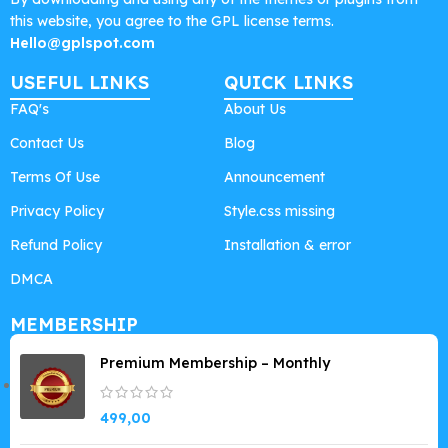
this website, you agree to the GPL license terms.
Hello@gplspot.com
USEFUL LINKS
QUICK LINKS
FAQ's
About Us
Contact Us
Blog
Terms Of Use
Announcement
Privacy Policy
Style.css missing
Refund Policy
Installation & error
DMCA
MEMBERSHIP
Premium Membership – Monthly
499,00