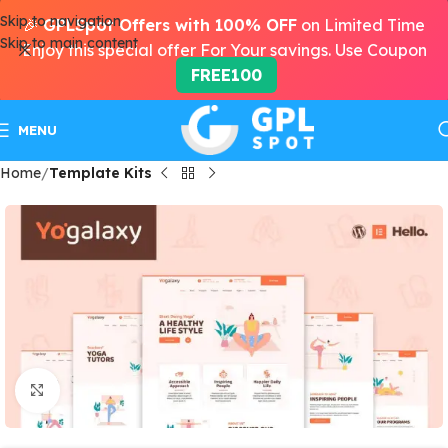
Skip to navigation
🎉
GPLSpot Offers with 100% OFF
on Limited Time
Skip to main content
Enjoy this special offer For Your savings. Use Coupon
FREE100
MENU
Home
Template Kits
Click to enlarge