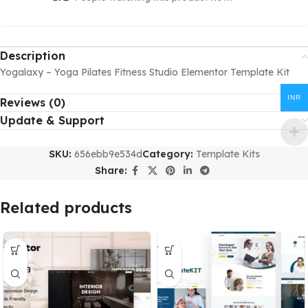
Description
Yogalaxy – Yoga Pilates Fitness Studio Elementor Template Kit
INR
Reviews (0)
Update & Support
SKU:
656ebb9e534d
Category:
Template Kits
Share:
Related products