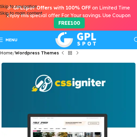
Skip to navigation
🎉
GPLSpot Offers with 100% OFF
on Limited Time
Skip to main content
Enjoy this special offer For Your savings. Use Coupon
FREE100
MENU
Home
Wordpress Themes