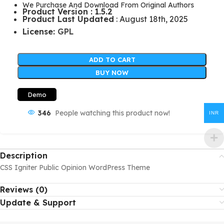
We Purchase And Download From Original Authors
Product Version : 1.5.2
Product Last Updated
: August 18th, 2025
License:
GPL
ADD TO CART
BUY NOW
Demo
346
People watching this product now!
INR
Description
CSS Igniter Public Opinion WordPress Theme
Reviews (0)
Update & Support