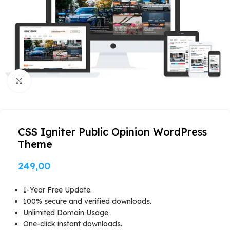
Click to enlarge
CSS Igniter Public Opinion WordPress
Theme
249,00
1-Year Free Update.
100% secure and verified downloads.
Unlimited Domain Usage
One-click instant downloads.