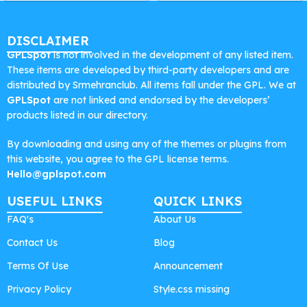
DISCLAIMER
GPLSpot
is not involved in the development of any listed item.
These items are developed by third-party developers and are
distributed by Srmehranclub. All items fall under the GPL. We at
GPLSpot
are not linked and endorsed by the developers’
products listed in our directory.
By downloading and using any of the themes or plugins from
this website, you agree to the GPL license terms.
Hello@gplspot.com
USEFUL LINKS
QUICK LINKS
FAQ's
About Us
Contact Us
Blog
Terms Of Use
Announcement
Privacy Policy
Style.css missing