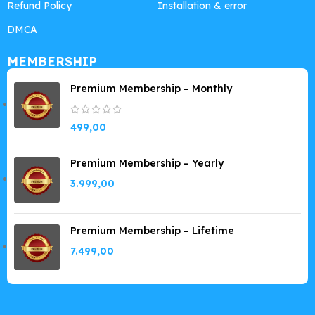
Refund Policy
Installation & error
DMCA
MEMBERSHIP
Premium Membership – Monthly
499,00
Premium Membership – Yearly
3.999,00
Premium Membership – Lifetime
7.499,00