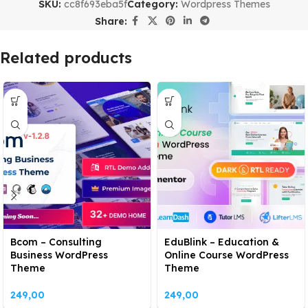
SKU:
cc8f693eba5f
Category:
Wordpress Themes
Share:
Related products
Bcom – Consulting
EduBlink – Education &
Business WordPress
Online Course WordPress
Theme
Theme
249,00
249,00