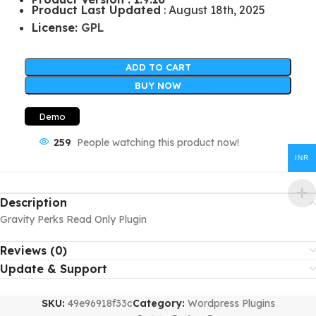
Product Last Updated
: August 18th, 2025
License:
GPL
ADD TO CART
BUY NOW
Demo
259
People watching this product now!
INR
Description
Gravity Perks Read Only Plugin
Reviews (0)
Update & Support
SKU:
49e96918f33c
Category:
Wordpress Plugins