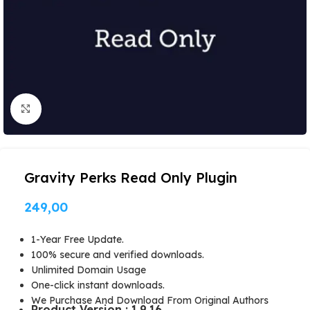
Click to enlarge
Gravity Perks Read Only Plugin
249,00
1-Year Free Update.
100% secure and verified downloads.
Unlimited Domain Usage
One-click instant downloads.
We Purchase And Download From Original Authors
Product Version : 1.9.16