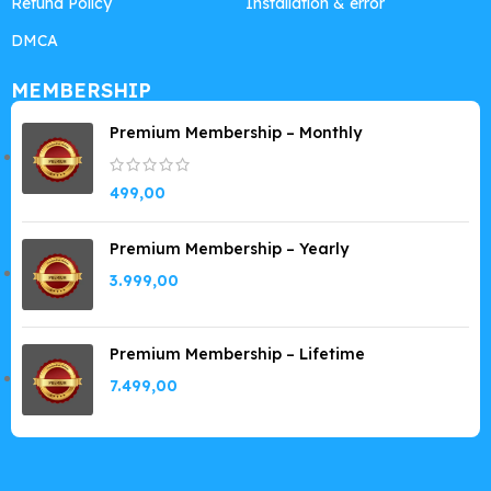
Refund Policy
Installation & error
DMCA
MEMBERSHIP
Premium Membership – Monthly
499,00
Premium Membership – Yearly
3.999,00
Premium Membership – Lifetime
7.499,00