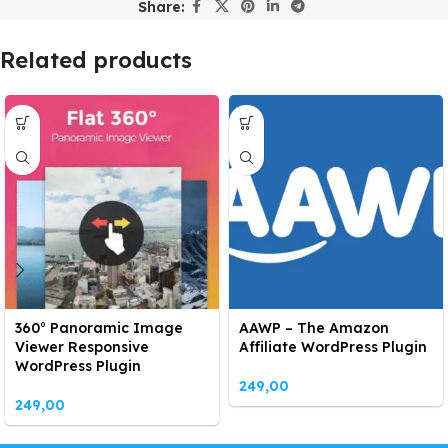
Share:
Related products
360° Panoramic Image
AAWP – The Amazon
Viewer Responsive
Affiliate WordPress Plugin
WordPress Plugin
249,00
249,00