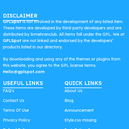
DISCLAIMER
GPLSpot
is not involved in the development of any listed item.
These items are developed by third-party developers and are
distributed by Srmehranclub. All items fall under the GPL. We at
GPLSpot
are not linked and endorsed by the developers’
products listed in our directory.
By downloading and using any of the themes or plugins from
this website, you agree to the GPL license terms.
Hello@gplspot.com
USEFUL LINKS
QUICK LINKS
FAQ's
About Us
Contact Us
Blog
Terms Of Use
Announcement
Privacy Policy
Style.css missing