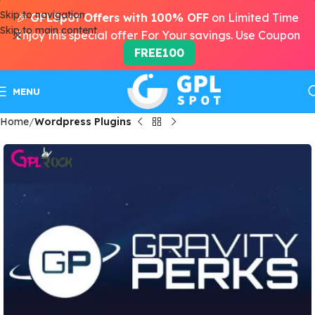
Skip to navigation
🎉
GPLSpot Offers with 100% OFF
on Limited Time
Skip to main content
Enjoy this special offer For Your savings. Use Coupon
FREE100
MENU
Home
Wordpress Plugins