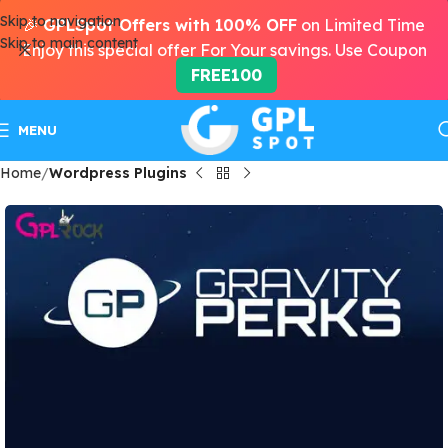
Skip to navigation
🎉
GPLSpot Offers with 100% OFF
on Limited Time
Skip to main content
Enjoy this special offer For Your savings. Use Coupon
FREE100
MENU
Home
Wordpress Plugins