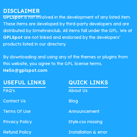
DISCLAIMER
GPLSpot
is not involved in the development of any listed item.
These items are developed by third-party developers and are
distributed by Srmehranclub. All items fall under the GPL. We at
GPLSpot
are not linked and endorsed by the developers’
products listed in our directory.
By downloading and using any of the themes or plugins from
this website, you agree to the GPL license terms.
Hello@gplspot.com
USEFUL LINKS
QUICK LINKS
FAQ's
About Us
Contact Us
Blog
Terms Of Use
Announcement
Privacy Policy
Style.css missing
Refund Policy
Installation & error