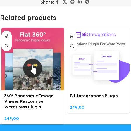
Share:
Related products
360° Panoramic Image
Bit Integrations Plugin
Viewer Responsive
WordPress Plugin
249,00
249,00