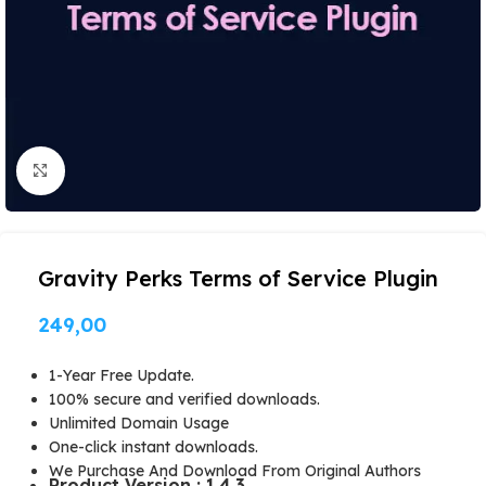
Click to enlarge
Gravity Perks Terms of Service Plugin
249,00
1-Year Free Update.
100% secure and verified downloads.
Unlimited Domain Usage
One-click instant downloads.
We Purchase And Download From Original Authors
Product Version : 1.4.3