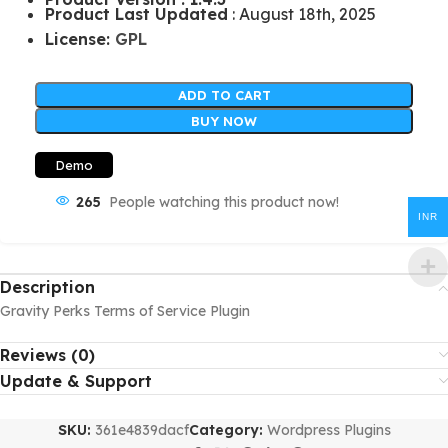
Product Last Updated
: August 18th, 2025
License:
GPL
ADD TO CART
BUY NOW
Demo
265
People watching this product now!
INR
Description
Gravity Perks Terms of Service Plugin
Reviews (0)
Update & Support
SKU:
361e4839dacf
Category:
Wordpress Plugins