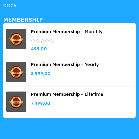
DMCA
MEMBERSHIP
Premium Membership – Monthly
499,00
Premium Membership – Yearly
3.999,00
Premium Membership – Lifetime
7.499,00