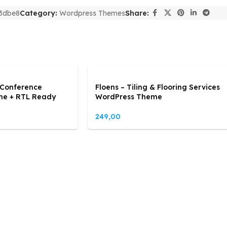
3dbe8
Category:
Wordpress Themes
Share:
 Conference
Floens – Tiling & Flooring Services
me + RTL Ready
WordPress Theme
249,00