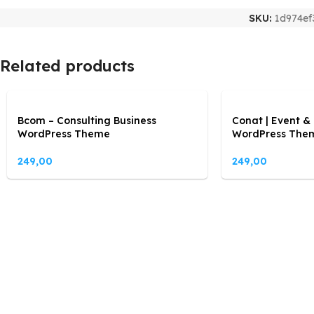
SKU:
1d974ef
Related products
Bcom – Consulting Business
Conat | Event &
WordPress Theme
WordPress The
249,00
249,00