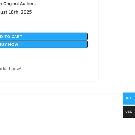
Original Authors
ust 18th, 2025
D TO CART
BUY NOW
oduct now!
INR
USD