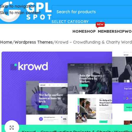
Skip to navigation
GPLSpot Offers with 100% OFF
Skip to main content
SELECT CATEGORY
NEW
HOME
SHOP
MEMBERSHIP
WO
Home
Wordpress Themes
Krowd – Crowdfunding & Charity Wor
Click to enlarge