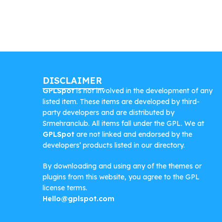
DISCLAIMER
GPLSpot
is not involved in the development of any
listed item. These items are developed by third-
party developers and are distributed by
Srmehranclub. All items fall under the GPL. We at
GPLSpot
are not linked and endorsed by the
developers’ products listed in our directory.
By downloading and using any of the themes or
plugins from this website, you agree to the GPL
license terms.
Hello@gplspot.com