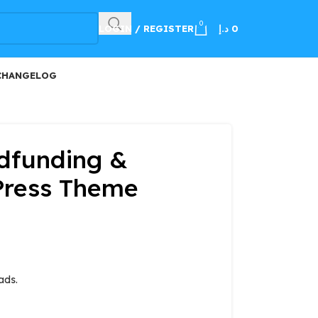
100
0
LOGIN / REGISTER
د.إ
0
CHANGELOG
dfunding &
Press Theme
ads.