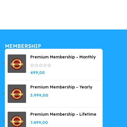
Company Wo
249,00
MEMBERSHIP
Premium Membership – Monthly
499,00
Premium Membership – Yearly
3.999,00
Premium Membership – Lifetime
7.499,00