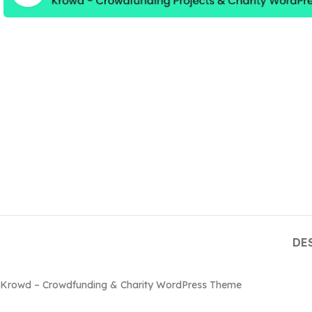
DE
Krowd – Crowdfunding & Charity WordPress Theme