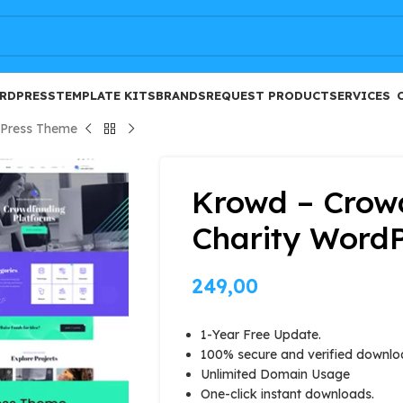
FREE
RDPRESS
TEMPLATE KITS
BRANDS
REQUEST PRODUCT
SERVICES
dPress Theme
Krowd – Crow
Charity Word
249,00
1-Year Free Update.
100% secure and verified downlo
Unlimited Domain Usage
One-click instant downloads.