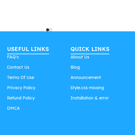
USEFUL LINKS
QUICK LINKS
FAQ's
About Us
Contact Us
Blog
Terms Of Use
Announcement
Privacy Policy
Style.css missing
Refund Policy
Installation & error
DMCA