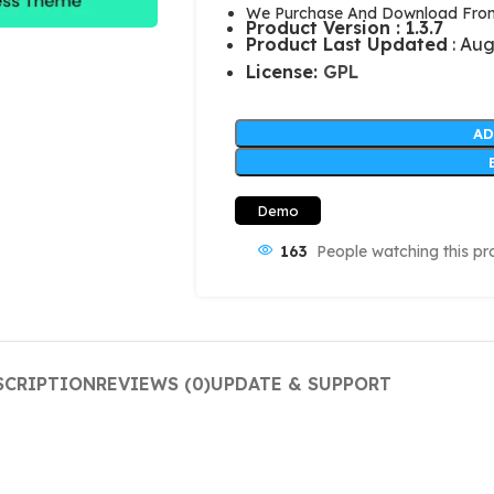
We Purchase And Download From 
Product Version : 1.3.7
Product Last Updated
: Aug
License:
GPL
AD
Demo
163
People watching this pr
SCRIPTION
REVIEWS (0)
UPDATE & SUPPORT