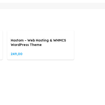
Hostom – Web Hosting & WHMCS
WordPress Theme
249,00
Lebuild – Con