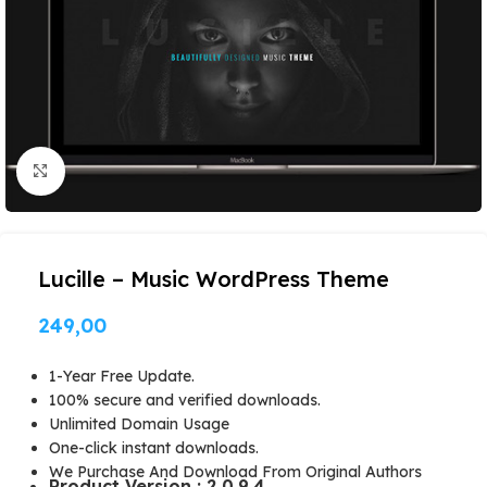
Click to enlarge
Lucille – Music WordPress Theme
249,00
1-Year Free Update.
100% secure and verified downloads.
Unlimited Domain Usage
One-click instant downloads.
We Purchase And Download From Original Authors
Product Version : 2.0.9.4