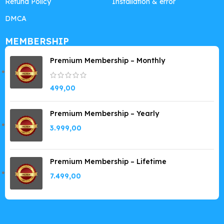
Refund Policy
Installation & error
DMCA
MEMBERSHIP
Premium Membership – Monthly
499,00
Premium Membership – Yearly
3.999,00
Premium Membership – Lifetime
7.499,00