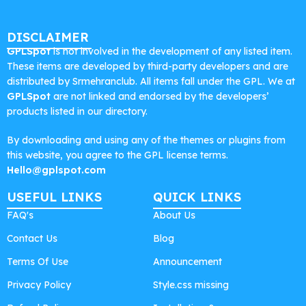
DISCLAIMER
GPLSpot
is not involved in the development of any listed item.
These items are developed by third-party developers and are
distributed by Srmehranclub. All items fall under the GPL. We at
GPLSpot
are not linked and endorsed by the developers’
products listed in our directory.
By downloading and using any of the themes or plugins from
this website, you agree to the GPL license terms.
Hello@gplspot.com
USEFUL LINKS
QUICK LINKS
FAQ's
About Us
Contact Us
Blog
Terms Of Use
Announcement
Privacy Policy
Style.css missing