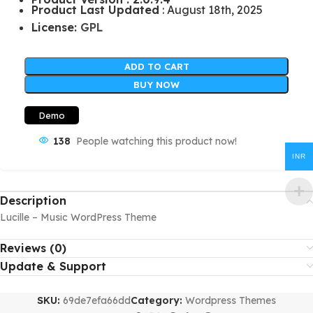
Product Last Updated
: August 18th, 2025
License:
GPL
ADD TO CART
BUY NOW
Demo
138
People watching this product now!
INR
Description
Lucille – Music WordPress Theme
Reviews (0)
Update & Support
SKU:
69de7efa66dd
Category:
Wordpress Themes