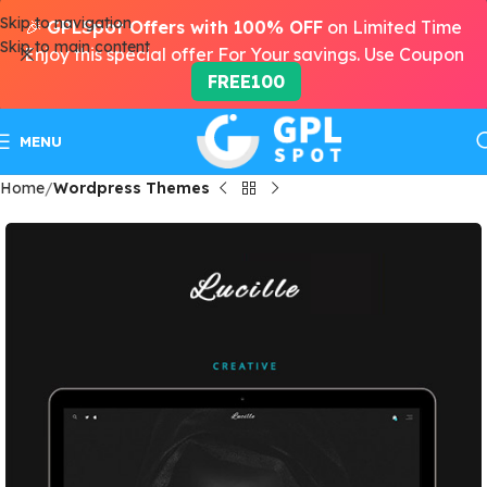
Skip to navigation
🎉
GPLSpot Offers with 100% OFF
on Limited Time
Skip to main content
Enjoy this special offer For Your savings. Use Coupon
FREE100
MENU
Home
Wordpress Themes