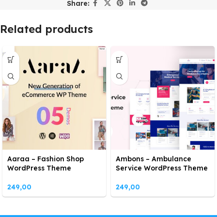
Share:
Related products
Aaraa – Fashion Shop
Ambons – Ambulance
WordPress Theme
Service WordPress Theme
249,00
249,00