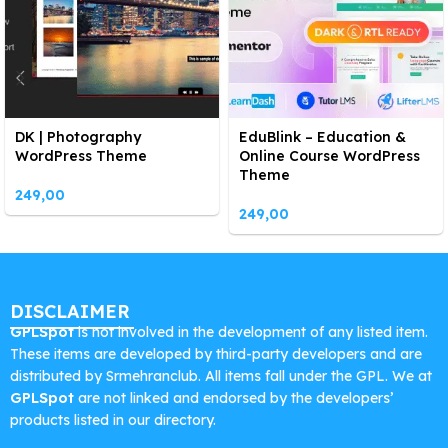
DK | Photography
EduBlink – Education &
WordPress Theme
Online Course WordPress
Theme
249,00
249,00
DISCLAIMER
GPLSpot
is not involved in the development of any listed item.
These items are developed by third-party developers and are
distributed by Srmehranclub. All items fall under the GPL. We at
GPLSpot
are not linked and endorsed by the developers’
products listed in our directory.