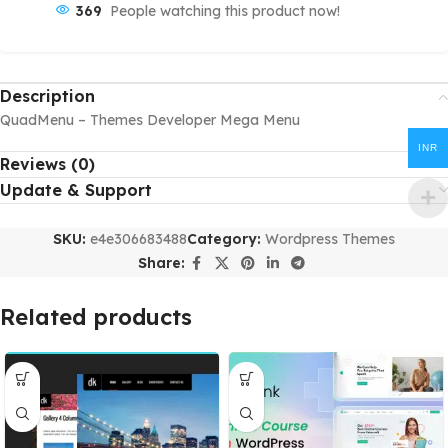
369
People watching this product now!
Description
QuadMenu – Themes Developer Mega Menu
INR
Reviews (0)
Update & Support
SKU:
e4e306683488
Category:
Wordpress Themes
Share:
Related products