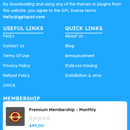
By downloading and using any of the themes or plugins from
this website, you agree to the GPL license terms.
Hello@gplspot.com
USEFUL LINKS
QUICK LINKS
FAQ's
About Us
Contact Us
Blog
Terms Of Use
Announcement
Privacy Policy
Style.css missing
Refund Policy
Installation & error
DMCA
MEMBERSHIP
Premium Membership – Monthly
499,00