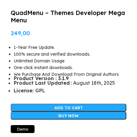
QuadMenu – Themes Developer Mega
Menu
249,00
1-Year Free Update.
100% secure and verified downloads.
Unlimited Domain Usage
One-click instant downloads.
We Purchase And Download From Original Authors
Product Version : 3.1.9
Product Last Updated
: August 18th, 2025
License:
GPL
ADD TO CART
BUY NOW
Demo