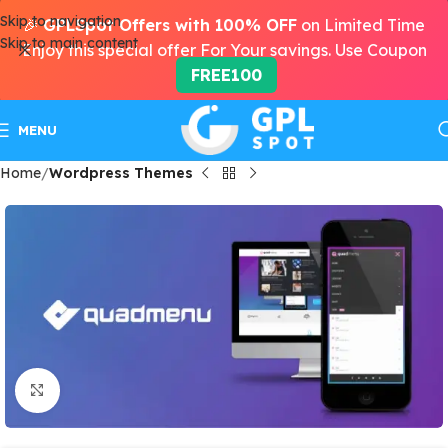
Skip to navigation
🎉
GPLSpot Offers with 100% OFF
on Limited Time
Skip to main content
Enjoy this special offer For Your savings. Use Coupon
FREE100
MENU
Home
Wordpress Themes
Click to enlarge