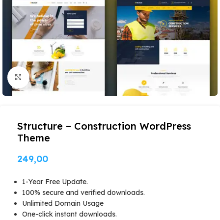
Click to enlarge
Structure – Construction WordPress
Theme
249,00
1-Year Free Update.
100% secure and verified downloads.
Unlimited Domain Usage
One-click instant downloads.