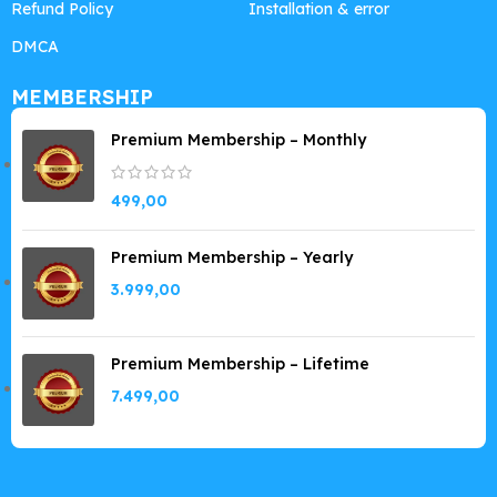
Refund Policy
Installation & error
DMCA
MEMBERSHIP
Premium Membership – Monthly
499,00
Premium Membership – Yearly
3.999,00
Premium Membership – Lifetime
7.499,00