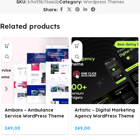
SKU:
b9a95b76ae1b
Category:
Wordpress Themes
Share:
Related products
Ambons – Ambulance
Artistic – Digital Marketing
Service WordPress Theme
Agency WordPress Theme
249,00
249,00