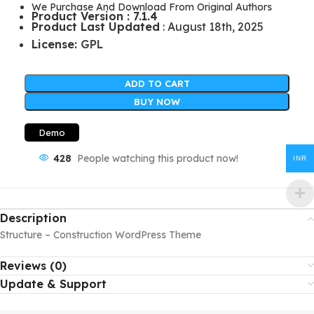
We Purchase And Download From Original Authors
Product Version : 7.1.4
Product Last Updated
: August 18th, 2025
License:
GPL
ADD TO CART
BUY NOW
Demo
428
People watching this product now!
INR
Description
Structure – Construction WordPress Theme
Reviews (0)
Update & Support