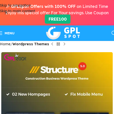
Skip to navigation
🎉
GPLSpot Offers with 100% OFF
on Limited Time
Skip to main content
Enjoy this special offer For Your savings. Use Coupon
FREE100
MENU
Home
Wordpress Themes