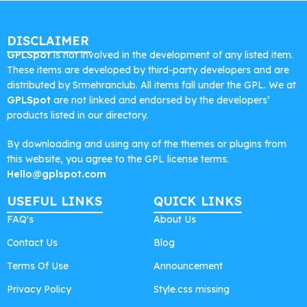
DISCLAIMER
GPLSpot
is not involved in the development of any listed item.
These items are developed by third-party developers and are
distributed by Srmehranclub. All items fall under the GPL. We at
GPLSpot
are not linked and endorsed by the developers’
products listed in our directory.
By downloading and using any of the themes or plugins from
this website, you agree to the GPL license terms.
Hello@gplspot.com
USEFUL LINKS
QUICK LINKS
FAQ's
About Us
Contact Us
Blog
Terms Of Use
Announcement
Privacy Policy
Style.css missing