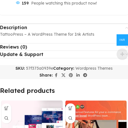
159
People watching this product now!
Description
TattooPress – A WordPress Theme for Ink Artists
INR
Reviews (0)
Update & Support
SKU:
57f373a0939e
Category:
Wordpress Themes
Share:
Related products