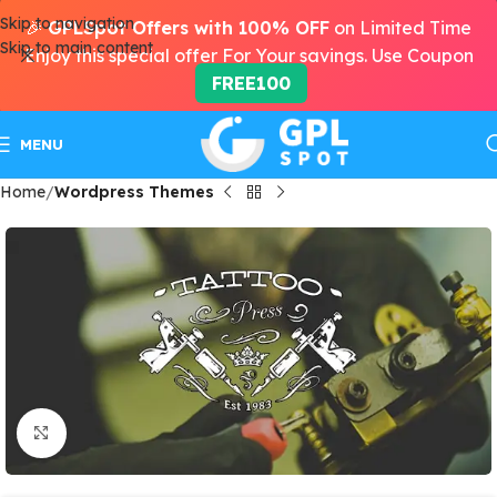
Skip to navigation
🎉
GPLSpot Offers with 100% OFF
on Limited Time
Skip to main content
Enjoy this special offer For Your savings. Use Coupon
FREE100
MENU
Home
Wordpress Themes
Click to enlarge