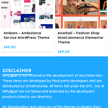
Ambons – Ambulance
Anarkali – Fashion Shop
Service WordPress Theme
WooCommerce Elementor
Theme
249,00
249,00
DISCLAIMER
GPLSpot
is not involved in the development of any listed item.
These items are developed by third-party developers and are
distributed by Srmehranclub. All items fall under the GPL. We at
GPLSpot
are not linked and endorsed by the developers’
products listed in our directory.
By downloading and using any of the themes or plugins from