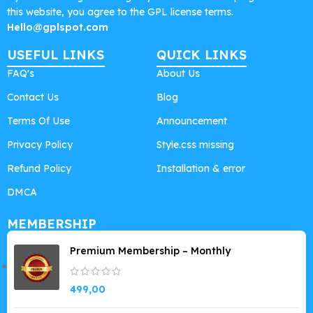
this website, you agree to the GPL license terms.
Hello@gplspot.com
USEFUL LINKS
QUICK LINKS
FAQ's
About Us
Contact Us
Blog
Terms Of Use
Announcement
Privacy Policy
Style.css missing
Refund Policy
Installation & error
DMCA
MEMBERSHIP
Premium Membership – Monthly
499,00