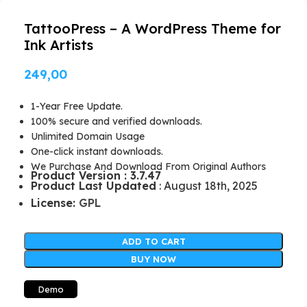
TattooPress – A WordPress Theme for
Ink Artists
249,00
1-Year Free Update.
100% secure and verified downloads.
Unlimited Domain Usage
One-click instant downloads.
We Purchase And Download From Original Authors
Product Version : 3.7.47
Product Last Updated
: August 18th, 2025
License:
GPL
ADD TO CART
BUY NOW
Demo