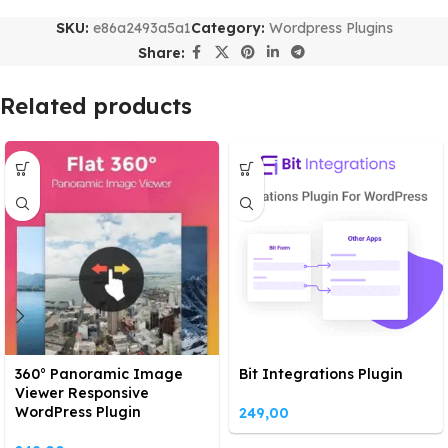
SKU:
e86a2493a5a1
Category:
Wordpress Plugins
Share:
Related products
360° Panoramic Image
Bit Integrations Plugin
Viewer Responsive
WordPress Plugin
249,00