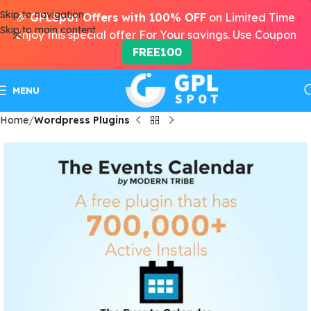
Skip to navigation
🎉
GPLSpot Offers with 100% OFF
on Limited Time
Skip to main content
Enjoy this special offer For Your savings. Use Coupon
FREE100
MENU
Home
Wordpress Plugins