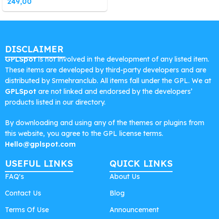
249,00
DISCLAIMER
GPLSpot
is not involved in the development of any listed item.
These items are developed by third-party developers and are
distributed by Srmehranclub. All items fall under the GPL. We at
GPLSpot
are not linked and endorsed by the developers’
products listed in our directory.
By downloading and using any of the themes or plugins from
this website, you agree to the GPL license terms.
Hello@gplspot.com
USEFUL LINKS
QUICK LINKS
FAQ's
About Us
Contact Us
Blog
Terms Of Use
Announcement