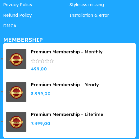
Privacy Policy
Style.css missing
Refund Policy
Installation & error
DMCA
MEMBERSHIP
Premium Membership – Monthly
499,00
Premium Membership – Yearly
3.999,00
Premium Membership – Lifetime
7.499,00