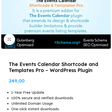
Click to enlarge
The Events Calendar Shortcode and
Templates Pro – WordPress Plugin
249,00
1-Year Free Update.
100% secure and verified downloads.
Unlimited Domain Usage
One-click instant downloads.