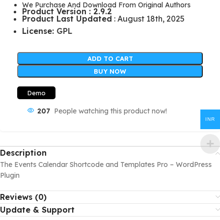
We Purchase And Download From Original Authors
Product Version : 2.9.2
Product Last Updated
: August 18th, 2025
License:
GPL
ADD TO CART
BUY NOW
Demo
207
People watching this product now!
INR
Description
The Events Calendar Shortcode and Templates Pro – WordPress
Plugin
Reviews (0)
Update & Support